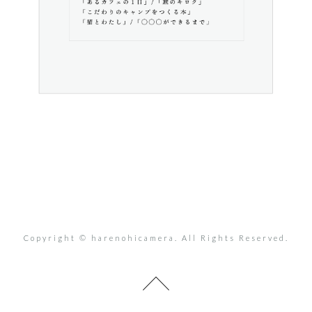
Copyright © harenohicamera. All Rights Reserved.