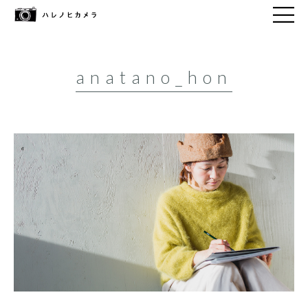
anatano_hon